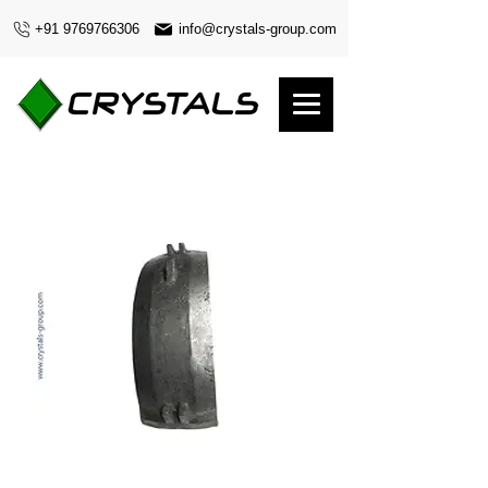
+91 9769766306
info@crystals-group.com
Liner Cover Side In