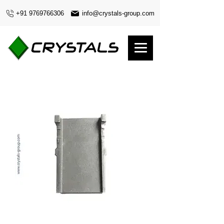
+91 9769766306
info@crystals-group.com
Blade 12.5