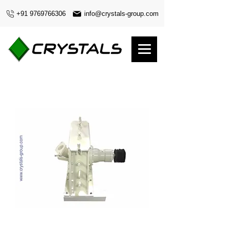
+91 9769766306
info@crystals-group.com
420 diameter